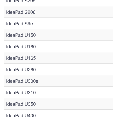
IdeaPad S205
IdeaPad S206
IdeaPad S9e
IdeaPad U150
IdeaPad U160
IdeaPad U165
IdeaPad U260
IdeaPad U300s
IdeaPad U310
IdeaPad U350
IdeaPad U400