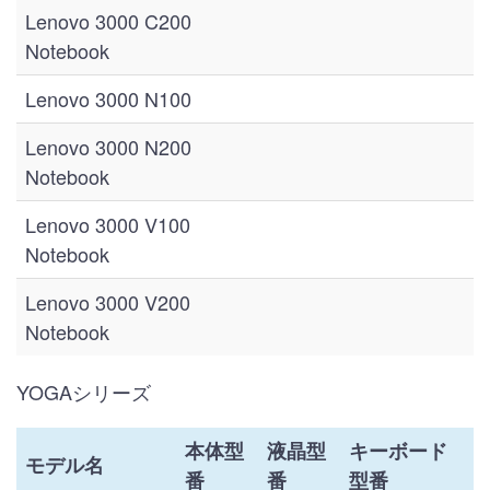
Lenovo 3000 C200
Notebook
Lenovo 3000 N100
Lenovo 3000 N200
Notebook
Lenovo 3000 V100
Notebook
Lenovo 3000 V200
Notebook
YOGAシリーズ
本体型
液晶型
キーボード
モデル名
番
番
型番