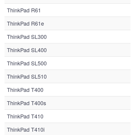
ThinkPad R61
ThinkPad R61e
ThinkPad SL300
ThinkPad SL400
ThinkPad SL500
ThinkPad SL510
ThinkPad T400
ThinkPad T400s
ThinkPad T410
ThinkPad T410i