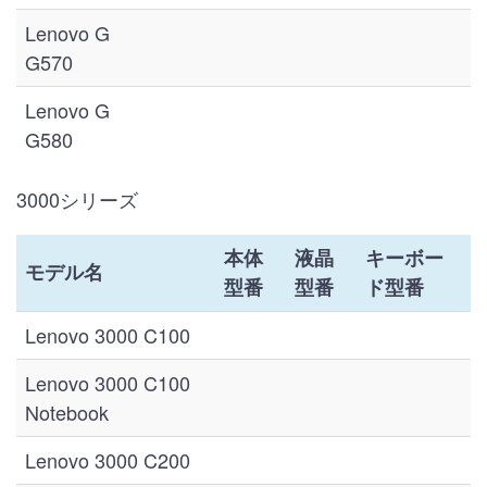
Lenovo G
G570
Lenovo G
G580
3000シリーズ
本体
液晶
キーボー
モデル名
型番
型番
ド型番
Lenovo 3000 C100
Lenovo 3000 C100
Notebook
Lenovo 3000 C200