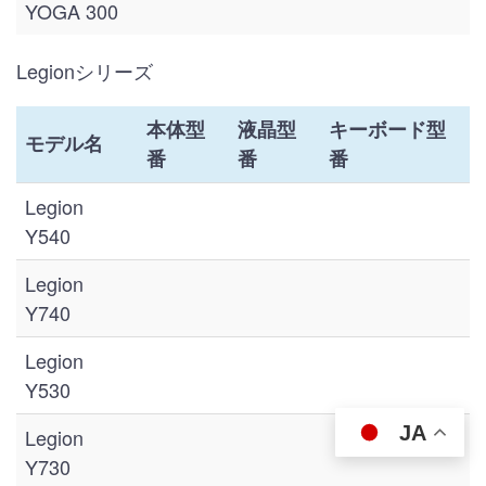
YOGA 300
Legionシリーズ
本体型
液晶型
キーボード型
モデル名
番
番
番
Legion
Y540
Legion
Y740
Legion
Y530
JA
Legion
Y730