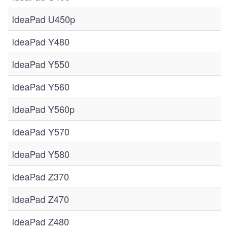
IdeaPad U450p
IdeaPad Y480
IdeaPad Y550
IdeaPad Y560
IdeaPad Y560p
IdeaPad Y570
IdeaPad Y580
IdeaPad Z370
IdeaPad Z470
IdeaPad Z480