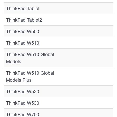
ThinkPad Tablet
ThinkPad Tablet2
ThinkPad W500
ThinkPad W510
ThinkPad W510 Global
Models
ThinkPad W510 Global
Models Plus
ThinkPad W520
ThinkPad W530
ThinkPad W700