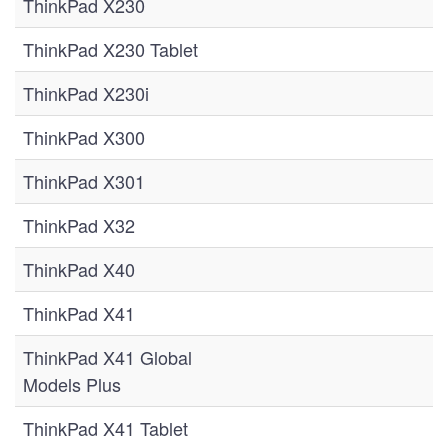
ThinkPad X230
ThinkPad X230 Tablet
ThinkPad X230i
ThinkPad X300
ThinkPad X301
ThinkPad X32
ThinkPad X40
ThinkPad X41
ThinkPad X41 Global
Models Plus
ThinkPad X41 Tablet