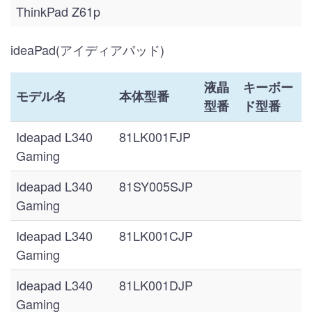
ThinkPad Z61p
ideaPad(アイディアパッド)
液晶
キーボー
モデル名
本体型番
型番
ド型番
Ideapad L340
81LK001FJP
Gaming
Ideapad L340
81SY005SJP
Gaming
Ideapad L340
81LK001CJP
Gaming
Ideapad L340
81LK001DJP
Gaming