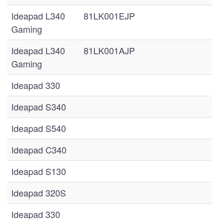
Ideapad L340
81LK001EJP
Gaming
Ideapad L340
81LK001AJP
Gaming
Ideapad 330
Ideapad S340
Ideapad S540
Ideapad C340
Ideapad S130
Ideapad 320S
Ideapad 330