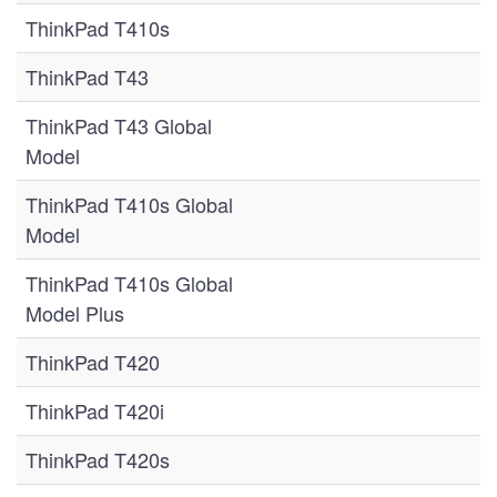
ThinkPad T410s
ThinkPad T43
ThinkPad T43 Global
Model
ThinkPad T410s Global
Model
ThinkPad T410s Global
Model Plus
ThinkPad T420
ThinkPad T420i
ThinkPad T420s