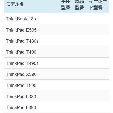
本体
液晶
キーボー
モデル名
型番
型番
ド型番
ThinkBook 13s
ThinkPad E595
ThinkPad T480s
ThinkPad T490
ThinkPad T490s
ThinkPad X390
ThinkPad T590
ThinkPad L380
ThinkPad L390