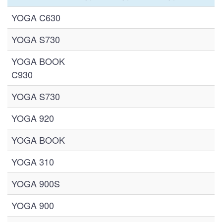
YOGA C630
YOGA S730
YOGA BOOK
C930
YOGA S730
YOGA 920
YOGA BOOK
YOGA 310
YOGA 900S
YOGA 900