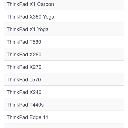
ThinkPad X1 Carbon
ThinkPad X380 Yoga
ThinkPad X1 Yoga
ThinkPad T580
ThinkPad X280
ThinkPad X270
ThinkPad L570
ThinkPad X240
ThinkPad T440s
ThinkPad Edge 11