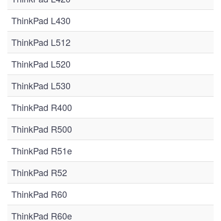
ThinkPad L430
ThinkPad L512
ThinkPad L520
ThinkPad L530
ThinkPad R400
ThinkPad R500
ThinkPad R51e
ThinkPad R52
ThinkPad R60
ThinkPad R60e