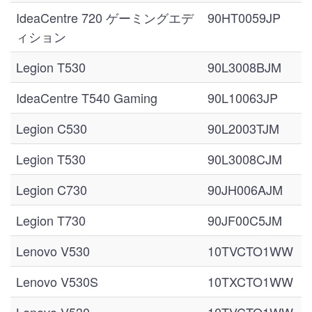
IdeaCentre 720 ゲーミングエデ
90HT0059JP
ィション
Legion T530
90L3008BJM
IdeaCentre T540 Gaming
90L10063JP
Legion C530
90L2003TJM
Legion T530
90L3008CJM
Legion C730
90JH006AJM
Legion T730
90JF00C5JM
Lenovo V530
10TVCTO1WW
Lenovo V530S
10TXCTO1WW