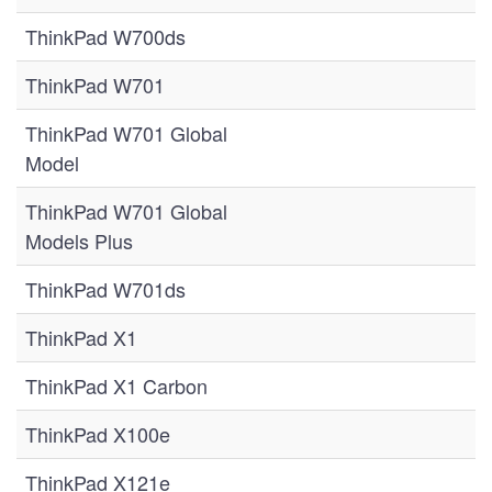
ThinkPad W700ds
ThinkPad W701
ThinkPad W701 Global
Model
ThinkPad W701 Global
Models Plus
ThinkPad W701ds
ThinkPad X1
ThinkPad X1 Carbon
ThinkPad X100e
ThinkPad X121e