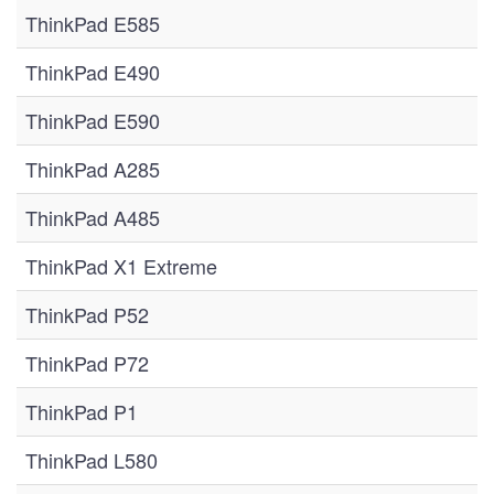
ThinkPad E585
ThinkPad E490
ThinkPad E590
ThinkPad A285
ThinkPad A485
ThinkPad X1 Extreme
ThinkPad P52
ThinkPad P72
ThinkPad P1
ThinkPad L580