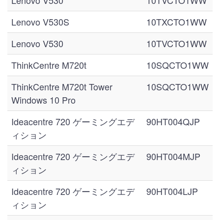
Lenovo V530
10TVCTO1WW
Lenovo V530S
10TXCTO1WW
Lenovo V530
10TVCTO1WW
ThinkCentre M720t
10SQCTO1WW
ThinkCentre M720t Tower
10SQCTO1WW
Windows 10 Pro
Ideacentre 720 ゲーミングエデ
90HT004QJP
ィション
Ideacentre 720 ゲーミングエデ
90HT004MJP
ィション
Ideacentre 720 ゲーミングエデ
90HT004LJP
ィション