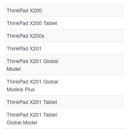
ThinkPad X200
ThinkPad X200 Tablet
ThinkPad X200s
ThinkPad X201
ThinkPad X201 Global
Model
ThinkPad X201 Global
Models Plus
ThinkPad X201 Tablet
ThinkPad X201 Tablet
Global Model