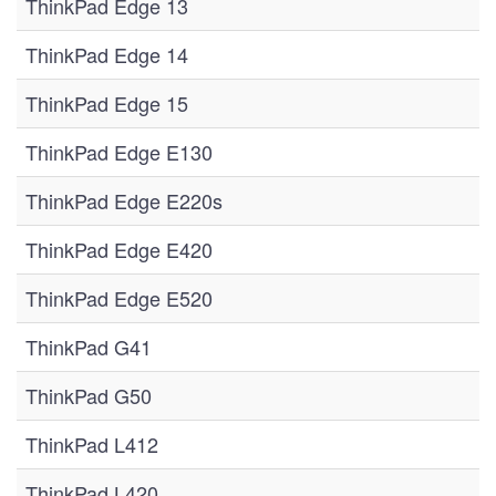
ThinkPad Edge 13
ThinkPad Edge 14
ThinkPad Edge 15
ThinkPad Edge E130
ThinkPad Edge E220s
ThinkPad Edge E420
ThinkPad Edge E520
ThinkPad G41
ThinkPad G50
ThinkPad L412
ThinkPad L420