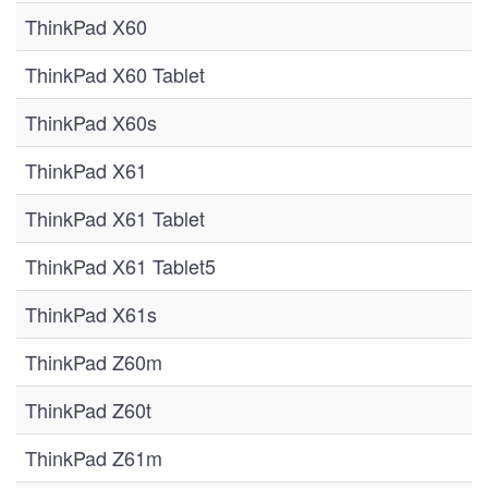
ThinkPad X60
ThinkPad X60 Tablet
ThinkPad X60s
ThinkPad X61
ThinkPad X61 Tablet
ThinkPad X61 Tablet5
ThinkPad X61s
ThinkPad Z60m
ThinkPad Z60t
ThinkPad Z61m