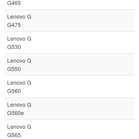
G465
Lenovo G
G475
Lenovo G
G530
Lenovo G
G550
Lenovo G
G560
Lenovo G
G560e
Lenovo G
G565