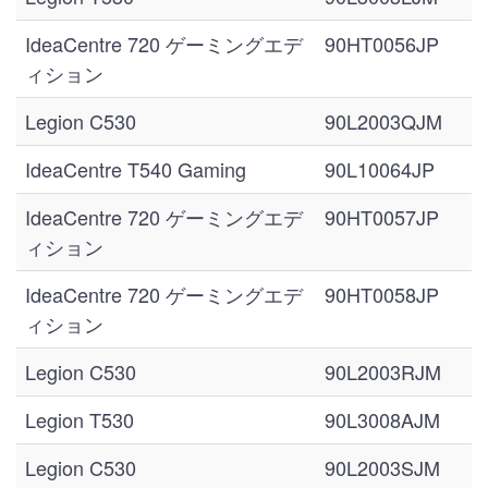
IdeaCentre 720 ゲーミングエデ
90HT0056JP
ィション
Legion C530
90L2003QJM
IdeaCentre T540 Gaming
90L10064JP
IdeaCentre 720 ゲーミングエデ
90HT0057JP
ィション
IdeaCentre 720 ゲーミングエデ
90HT0058JP
ィション
Legion C530
90L2003RJM
Legion T530
90L3008AJM
Legion C530
90L2003SJM