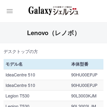
Lenovo（レノボ）
デスクトップの方
モデル名
本体型番
IdeaCentre 510
90HU00EPJP
IdeaCentre 510
90HU00EPJP
Legion T530
90L3003KJM
Legion T530
90L3003LJM