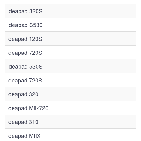
Ideapad 320S
Ideapad S530
ideapad 120S
ideapad 720S
Ideapad 530S
ideapad 720S
ideapad 320
ideapad Miix720
ideapad 310
ideapad MIIX