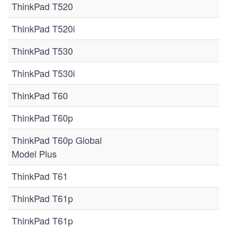
ThinkPad T520
ThinkPad T520i
ThinkPad T530
ThinkPad T530i
ThinkPad T60
ThinkPad T60p
ThinkPad T60p Global
Model Plus
ThinkPad T61
ThinkPad T61p
ThinkPad T61p