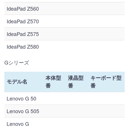
IdeaPad Z560
IdeaPad Z570
IdeaPad Z575
IdeaPad Z580
Gシリーズ
本体型
液晶型
キーボード型
モデル名
番
番
番
Lenovo G 50
Lenovo G 505
Lenovo G