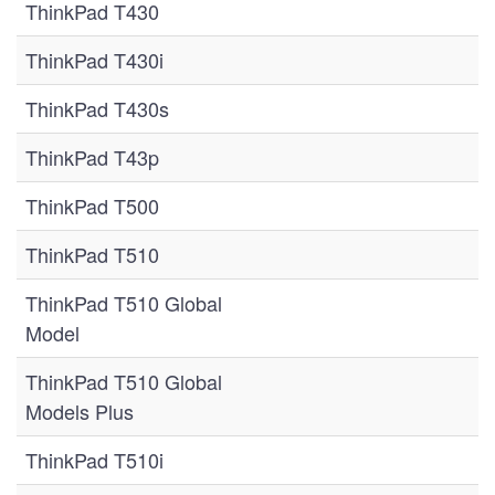
ThinkPad T430
ThinkPad T430i
ThinkPad T430s
ThinkPad T43p
ThinkPad T500
ThinkPad T510
ThinkPad T510 Global
Model
ThinkPad T510 Global
Models Plus
ThinkPad T510i