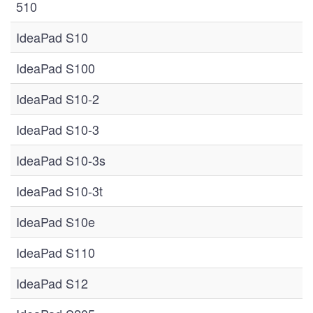
510
IdeaPad S10
IdeaPad S100
IdeaPad S10-2
IdeaPad S10-3
IdeaPad S10-3s
IdeaPad S10-3t
IdeaPad S10e
IdeaPad S110
IdeaPad S12