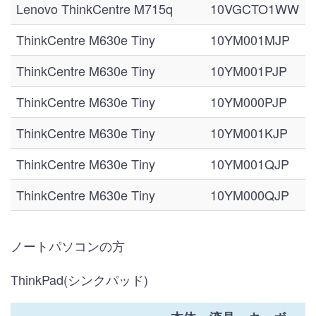
Lenovo ThinkCentre M715q
10VGCTO1WW
ThinkCentre M630e Tiny
10YM001MJP
ThinkCentre M630e Tiny
10YM001PJP
ThinkCentre M630e Tiny
10YM000PJP
ThinkCentre M630e Tiny
10YM001KJP
ThinkCentre M630e Tiny
10YM001QJP
ThinkCentre M630e Tiny
10YM000QJP
ノートパソコンの方
ThinkPad(シンクパッド)