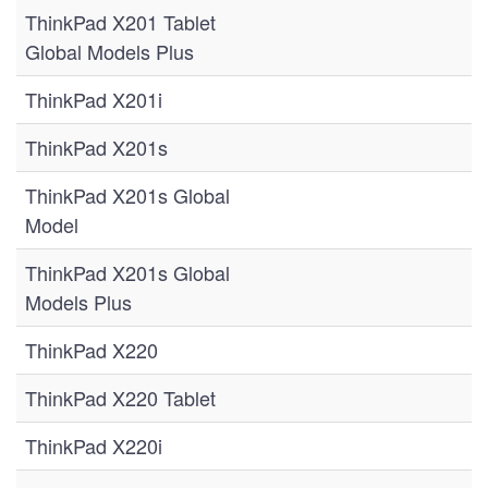
ThinkPad X201 Tablet
Global Models Plus
ThinkPad X201i
ThinkPad X201s
ThinkPad X201s Global
Model
ThinkPad X201s Global
Models Plus
ThinkPad X220
ThinkPad X220 Tablet
ThinkPad X220i